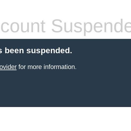
count Suspend
s been suspended.
ovider
for more information.