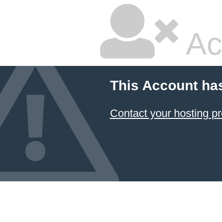
Ac
This Account ha
Contact your hosting pr