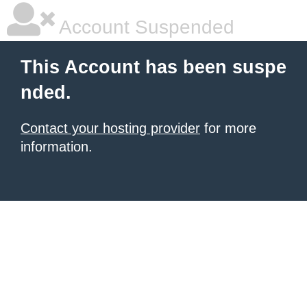
Account Suspended
This Account has been suspe
nded.
Contact your hosting provider
for more
information.