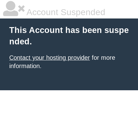
Account Suspended
This Account has been suspe
nded.
Contact your hosting provider
for more
information.