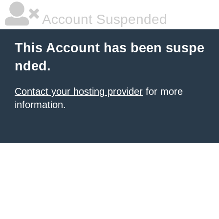
Account Suspended
This Account has been suspe
nded.
Contact your hosting provider
for more
information.