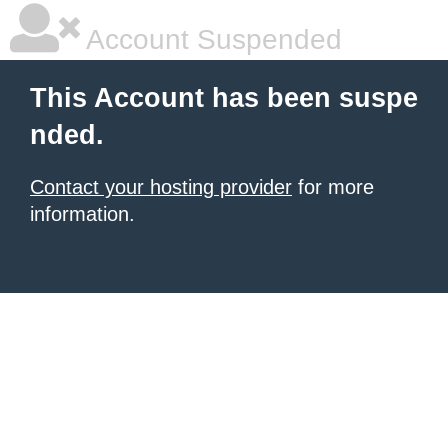
Account Suspended
This Account has been suspe
nded.
Contact your hosting provider
for more
information.