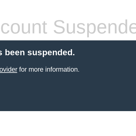
count Suspend
s been suspended.
ovider
for more information.