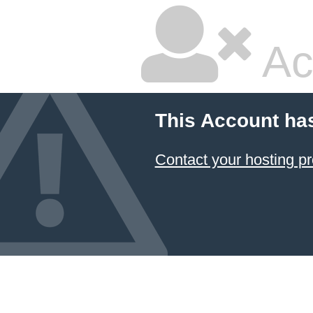
Ac
This Account ha
Contact your hosting pr