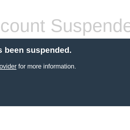
count Suspend
s been suspended.
ovider
for more information.