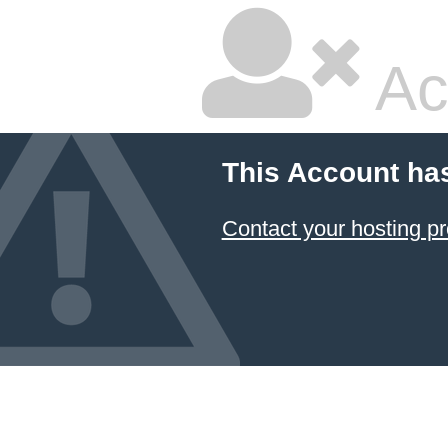
Ac
This Account ha
Contact your hosting pr