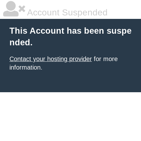
Account Suspended
This Account has been suspe
nded.
Contact your hosting provider
for more
information.