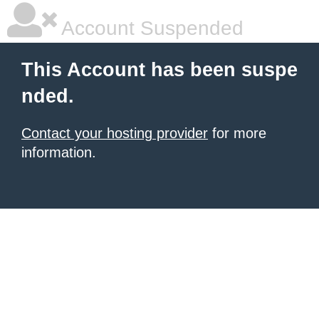
Account Suspended
This Account has been suspe
nded.
Contact your hosting provider
for more
information.