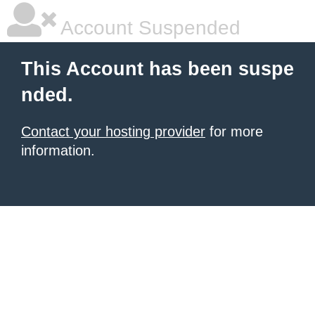
Account Suspended
This Account has been suspe
nded.
Contact your hosting provider
for more
information.