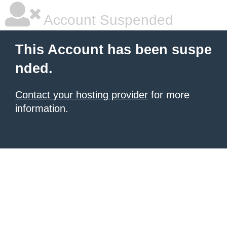
Account Suspended
This Account has been suspe
nded.
Contact your hosting provider
for more
information.