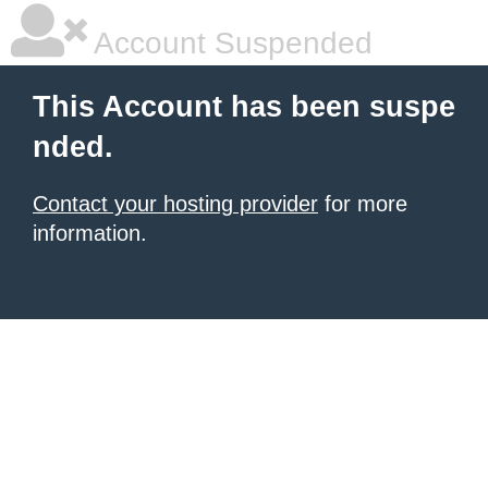
Account Suspended
This Account has been suspe
nded.
Contact your hosting provider
for more
information.