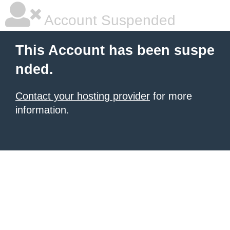
Account Suspended
This Account has been suspe
nded.
Contact your hosting provider
for more
information.