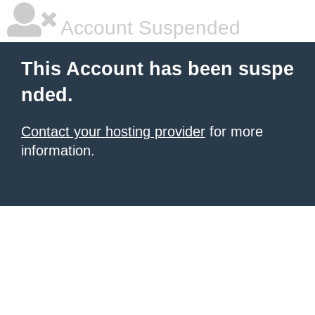
Account Suspended
This Account has been suspe
nded.
Contact your hosting provider
for more
information.