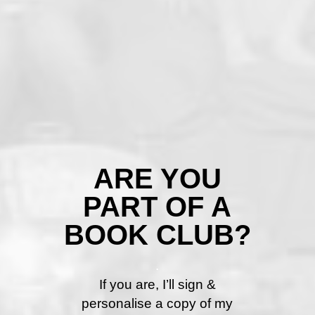
ARE YOU
PART OF A
BOOK CLUB?
.
If you are, I’ll sign &
personalise a copy of my