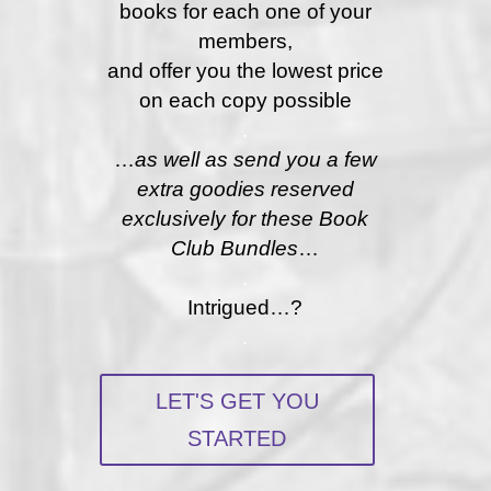
books for each one of your
members,
and offer you the lowest price
on each copy possible
.
…
as well as send you a few
extra goodies reserved
exclusively for these Book
Club Bundles
…
.
Intrigued…?
.
LET'S GET YOU
STARTED