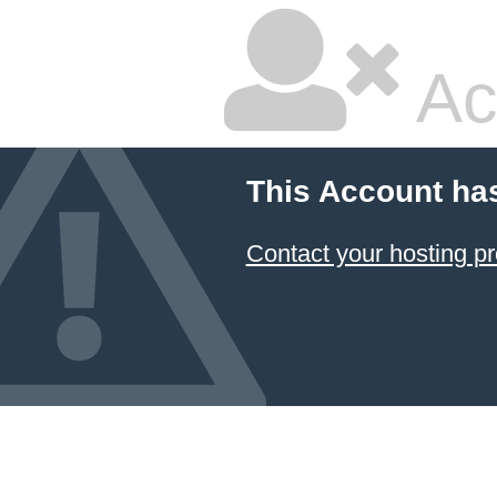
Ac
This Account ha
Contact your hosting pr