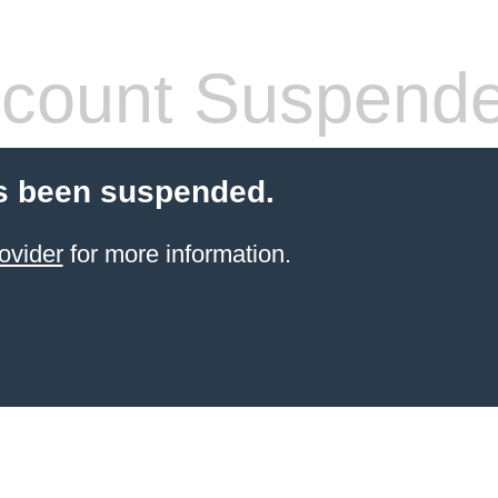
count Suspend
s been suspended.
ovider
for more information.