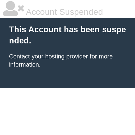
Account Suspended
This Account has been suspe
nded.
Contact your hosting provider
for more
information.