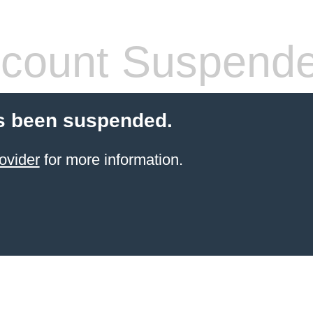
count Suspend
s been suspended.
ovider
for more information.