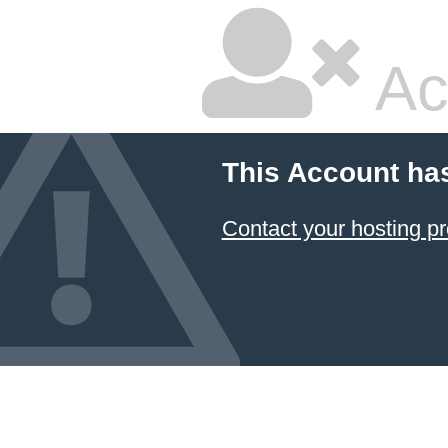
Ac
This Account ha
Contact your hosting pr