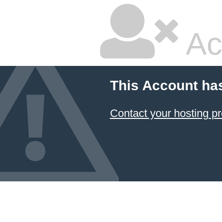
Ac
This Account ha
Contact your hosting pr