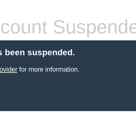
count Suspend
s been suspended.
ovider
for more information.