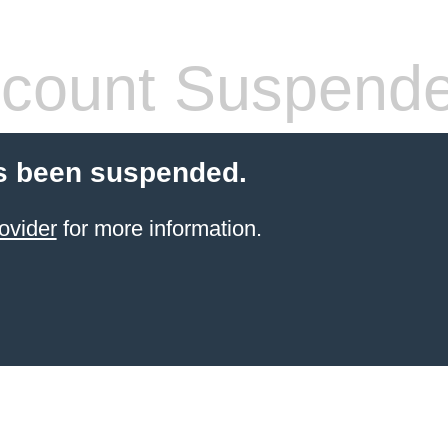
count Suspend
s been suspended.
ovider
for more information.