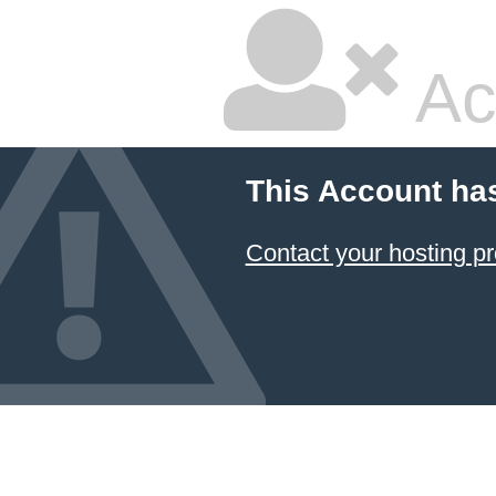
Ac
This Account ha
Contact your hosting pr