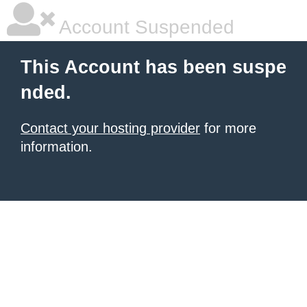
Account Suspended
This Account has been suspe
nded.
Contact your hosting provider
for more
information.