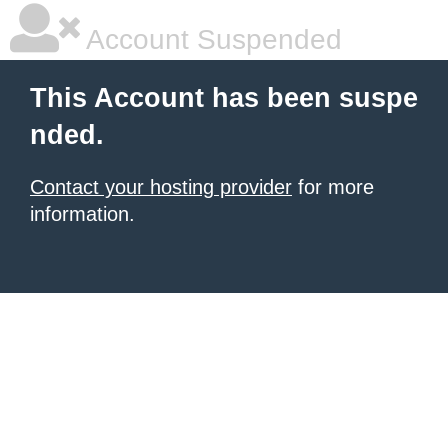
Account Suspended
This Account has been suspe
nded.
Contact your hosting provider
for more
information.