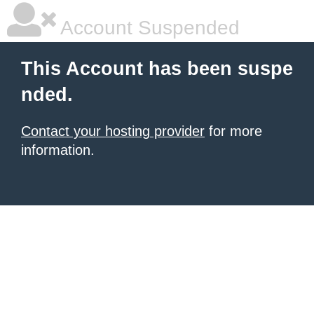
Account Suspended
This Account has been suspe
nded.
Contact your hosting provider
for more
information.