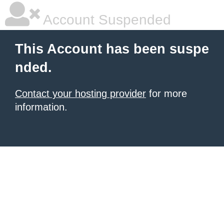
Account Suspended
This Account has been suspe
nded.
Contact your hosting provider
for more
information.