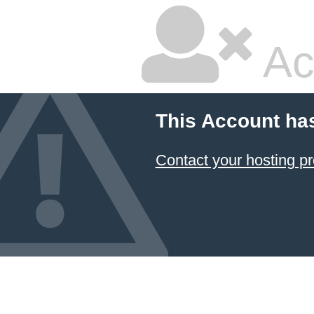
Ac
This Account ha
Contact your hosting pr