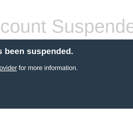
count Suspend
s been suspended.
ovider
for more information.