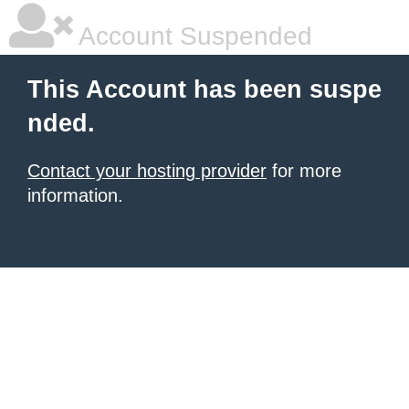
Account Suspended
This Account has been suspe
nded.
Contact your hosting provider
for more
information.