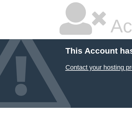
Ac
This Account ha
Contact your hosting pr