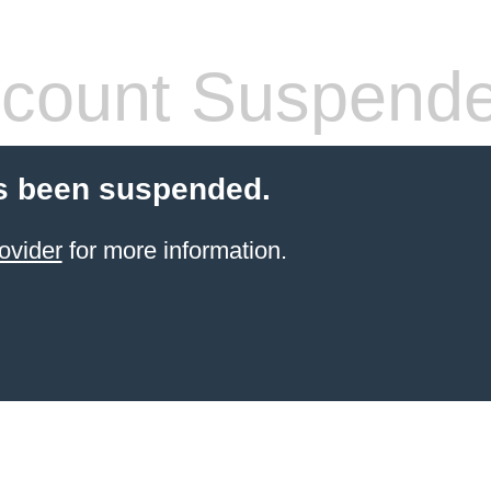
count Suspend
s been suspended.
ovider
for more information.