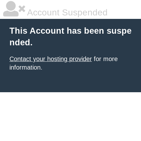
Account Suspended
This Account has been suspe
nded.
Contact your hosting provider
for more
information.