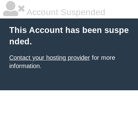
Account Suspended
This Account has been suspe
nded.
Contact your hosting provider
for more
information.