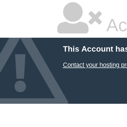
Ac
This Account ha
Contact your hosting pr