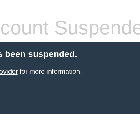
count Suspend
s been suspended.
ovider
for more information.