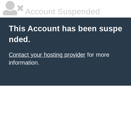
Account Suspended
This Account has been suspe
nded.
Contact your hosting provider
for more
information.