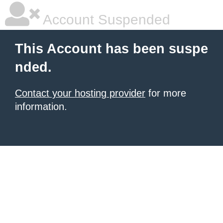
Account Suspended
This Account has been suspe
nded.
Contact your hosting provider
for more
information.