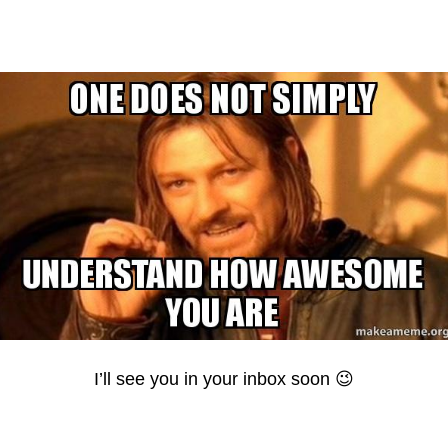
I’ll see you in your inbox soon 😉