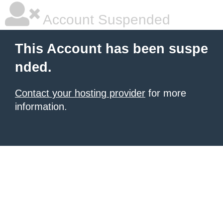
Account Suspended
This Account has been suspe
nded.
Contact your hosting provider
for more
information.