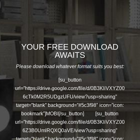
..
YOUR FREE DOWNLOAD
AWAITS
Please download whatever format suits you best:
[su_button
url=”https://drive.google.com/file/d/0B3KliVXYZ00
6cTk0M2R5UDgzUFU/view?usp=sharing”
target=”blank” background=”#5c3f98″ icon=”icon:
bookmark”]MOBI[/su_button] [su_button
url=”https://drive.google.com/file/d/0B3KliVXYZ00
6Z3B0UmlRQXQ0aVE/view?usp=sharing”
target=”blank” background=”#5c3f98″ icon=”icon: