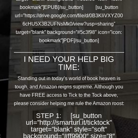
bookmark”]EPUB[/su_button] [su_button
url=”https://drive.google.com/file/d/0B3KliVXYZ00
6cHU5X3B2UFNsMk0/view?usp=sharing”
target=”blank” background=”#5c3f98″ icon=”icon:
bookmark”]PDF[/su_button]
I NEED YOUR HELP BIG
TIME:
Standing out in today’s world of book heaven is
tough, and Amazon reigns supreme. Although you
have FREE access to Tick to the Tock above,
please consider helping me rule the Amazon roost:
STEP 1: [su_button
url=”http://smarturl.it/ticktock”
target=”blank” style=”soft”
background=”#ff9900″ size=”8″