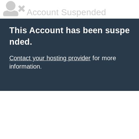
Account Suspended
This Account has been suspe
nded.
Contact your hosting provider
for more
information.