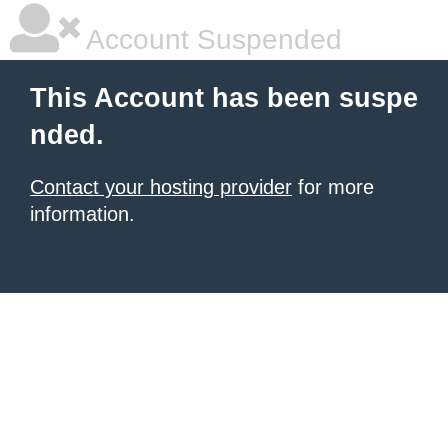
Account Suspended
This Account has been suspe
nded.
Contact your hosting provider
for more
information.