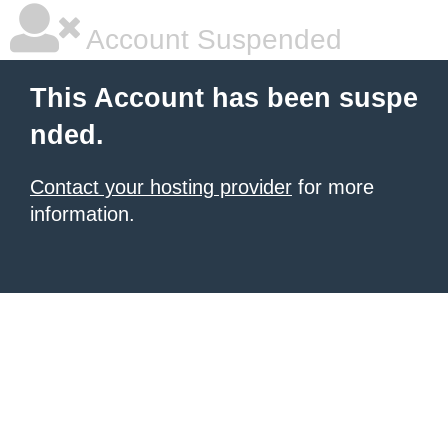
Account Suspended
This Account has been suspe
nded.
Contact your hosting provider
for more
information.