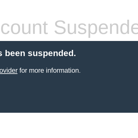
count Suspend
s been suspended.
ovider
for more information.