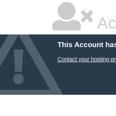
Ac
This Account ha
Contact your hosting pr