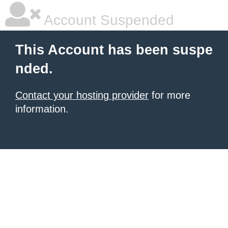
Account Suspended
This Account has been suspe
nded.
Contact your hosting provider
for more
information.