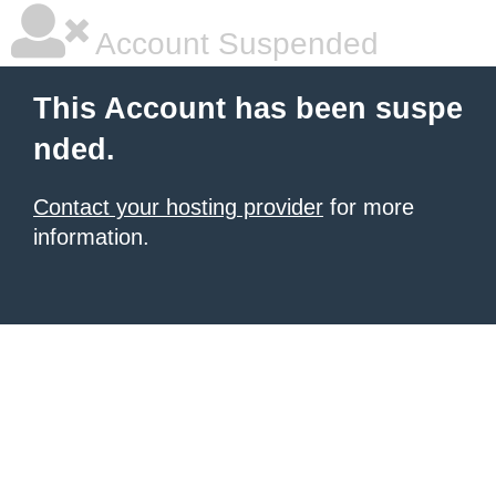
Account Suspended
This Account has been suspe
nded.
Contact your hosting provider
for more
information.