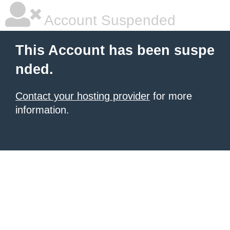
Account Suspended
This Account has been suspe
nded.
Contact your hosting provider
for more
information.