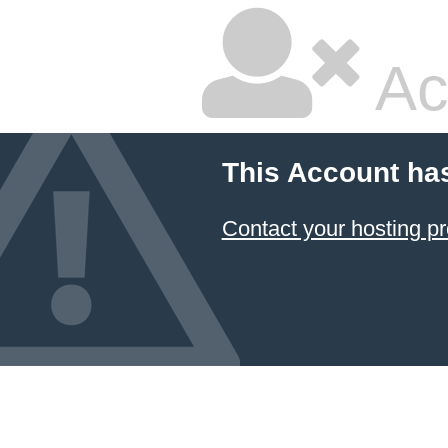
Ac
This Account ha
Contact your hosting pr