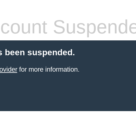
count Suspend
s been suspended.
ovider
for more information.