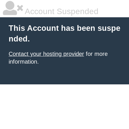
Account Suspended
This Account has been suspe
nded.
Contact your hosting provider
for more
information.