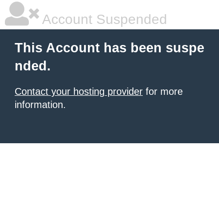
Account Suspended
This Account has been suspe
nded.
Contact your hosting provider
for more
information.