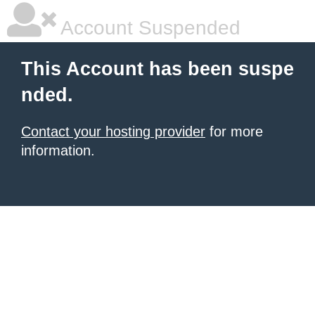
Account Suspended
This Account has been suspe
nded.
Contact your hosting provider
for more
information.