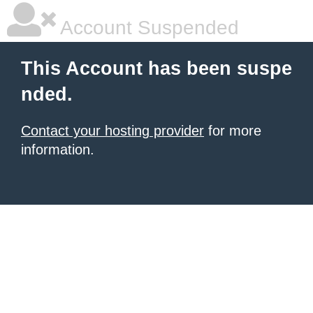
Account Suspended
This Account has been suspe
nded.
Contact your hosting provider
for more
information.