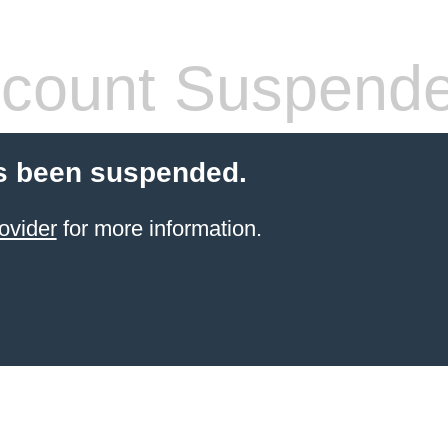
count Suspend
s been suspended.
ovider
for more information.