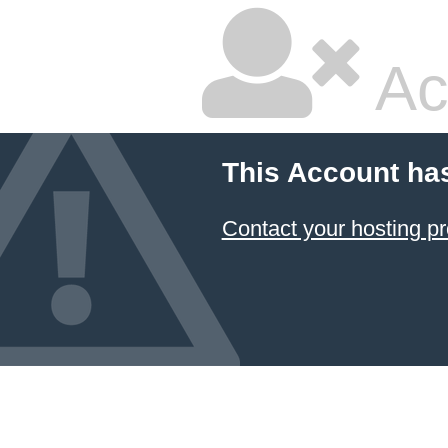
Ac
This Account ha
Contact your hosting pr