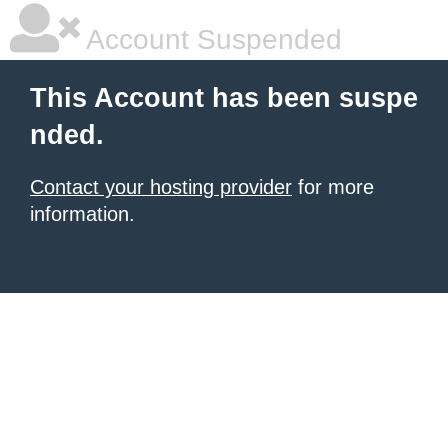
Account Suspended
This Account has been suspe
nded.
Contact your hosting provider
for more
information.