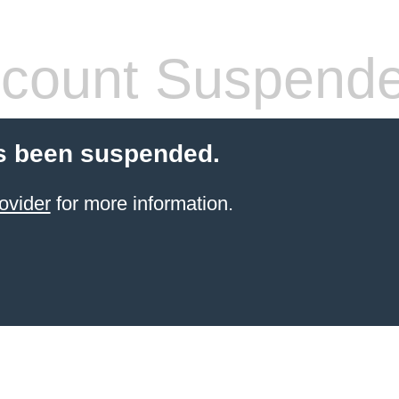
count Suspend
s been suspended.
ovider
for more information.