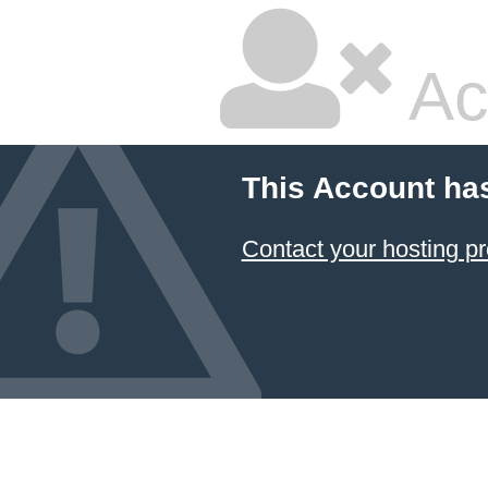
Ac
This Account ha
Contact your hosting pr